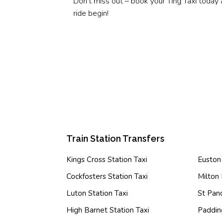
Don’t miss out – book your Ting Taxi today 
ride begin!
Train Station Transfers
Kings Cross Station Taxi
Euston 
Cockfosters Station Taxi
Milton 
Luton Station Taxi
St Panc
High Barnet Station Taxi
Paddin