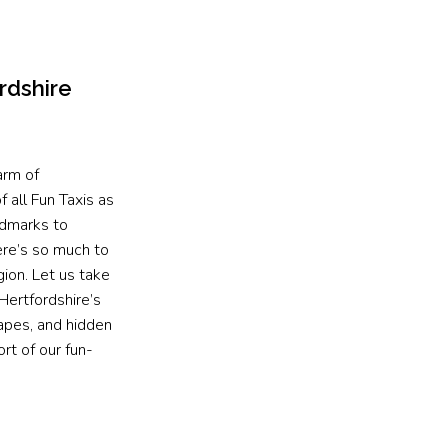
rdshire
arm of
 all Fun Taxis as
ndmarks to
ere’s so much to
gion. Let us take
Hertfordshire’s
capes, and hidden
rt of our fun-