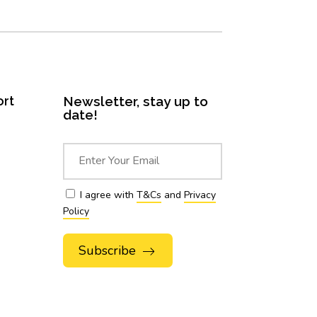
ort
Newsletter, stay up to
date!
I agree with
T&Cs
and
Privacy
Policy
Alternative: