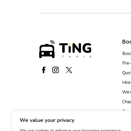
Boo
Book
Pre
Quo
Hire
We’r
Chau
Cour
We value your privacy
Ride
We use cookies to enhance your browsing experience,