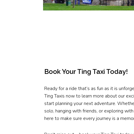
Book Your Ting Taxi Today!
Ready for a ride that’s as fun as it is unfor
Ting Taxis now to learn more about our exci
start planning your next adventure. Whether
solo, hanging with friends, or exploring with
here to make sure every journey is a memo