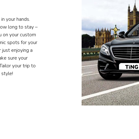
 in your hands.
ow long to stay –
ou on your custom
ic spots for your
 just enjoying a
ake sure your
ailor your trip to
 style!