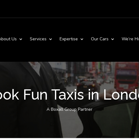
About Us
Services
Expertise
Our Cars
We’re Hi
ok Fun Taxis in Lon
A Boxall Group Partner