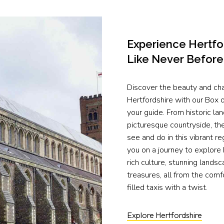
Experience Hertfo
Like Never Before
Discover the beauty and ch
Hertfordshire with our Box of
your guide. From historic la
picturesque countryside, th
see and do in this vibrant re
you on a journey to explore 
rich culture, stunning lands
treasures, all from the comfo
filled taxis with a twist.
Explore Hertfordshire