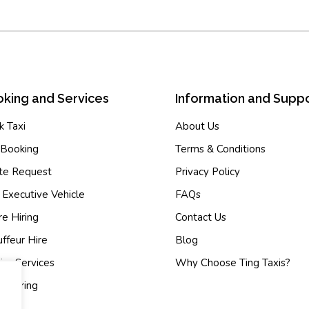
king and Services
Information and Supp
 Taxi
About Us
-Booking
Terms & Conditions
te Request
Privacy Policy
 Executive Vehicle
FAQs
e Hiring
Contact Us
ffeur Hire
Blog
ier Services
Why Choose Ting Taxis?
 Sharing