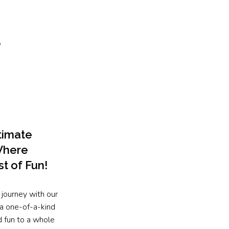
e
timate
Where
st of Fun!
 journey with our
a one-of-a-kind
d fun to a whole