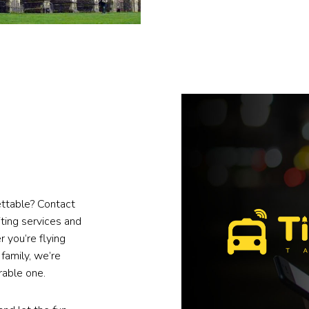
gettable? Contact
ting services and
 you’re flying
 family, we’re
rable one.