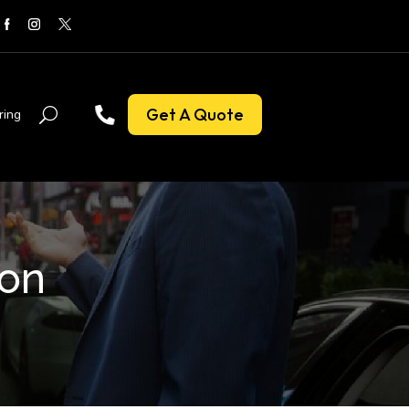
Get A Quote
ring
don