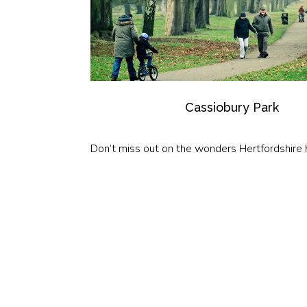
Cassiobury Park
Don’t miss out on the wonders Hertfordshire h