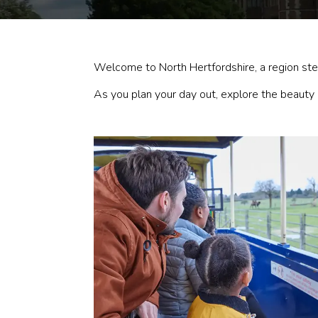
Welcome to North Hertfordshire, a region stee
As you plan your day out, explore the beauty a