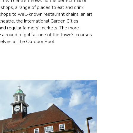
e town centre throws up the perfect mix of
t shops, a range of places to eat and drink
hops to well-known restaurant chains, an art
eatre, the International Garden Cities
, and regular farmers’ markets. The more
y a round of golf at one of the town’s courses
selves at the Outdoor Pool.