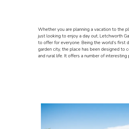
Whether you are planning a vacation to the pl
just looking to enjoy a day out, Letchworth 
to offer for everyone. Being the world’s first 
garden city, the place has been designed to 
and rural life. It offers a number of interesting