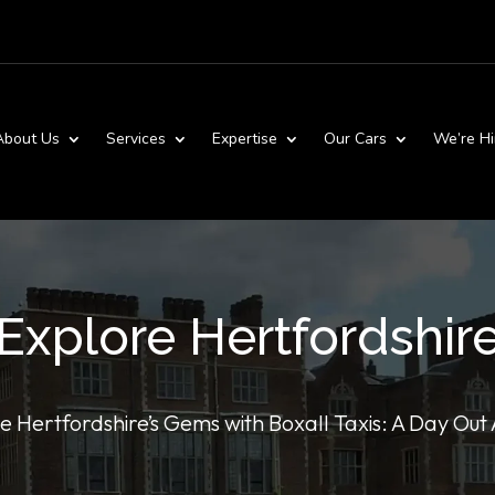
About Us
Services
Expertise
Our Cars
We’re Hi
Explore Hertfordshir
e Hertfordshire’s Gems with Boxall Taxis: A Day Out 