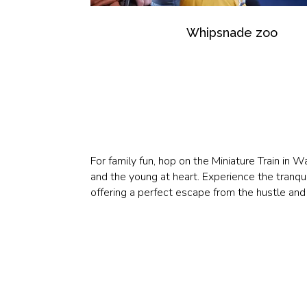
Whipsnade zoo
For family fun, hop on the Miniature Train in 
and the young at heart. Experience the tranqui
offering a perfect escape from the hustle and