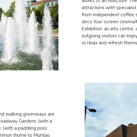
works of architecture. Th
attractions with specialis
from independent coffee s
deco four-screen cinema/th
Exhibition, an arts centre
outgoing visitors can enjo
or relax and refresh them
and walking greenways are
Broadway Gardens (with a
 (with a paddling pool
Common (home to Muntjac