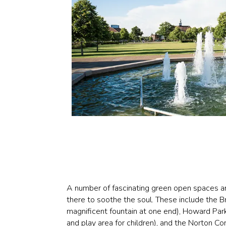
A number of fascinating green open spaces 
there to soothe the soul. These include the 
magnificent fountain at one end), Howard Park
and play area for children), and the Norton 