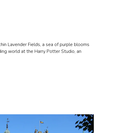
chin Lavender Fields, a sea of purple blooms
ding world at the Harry Potter Studio, an