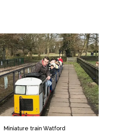
Miniature train Watford