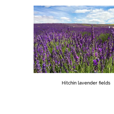
Hitchin lavender fields