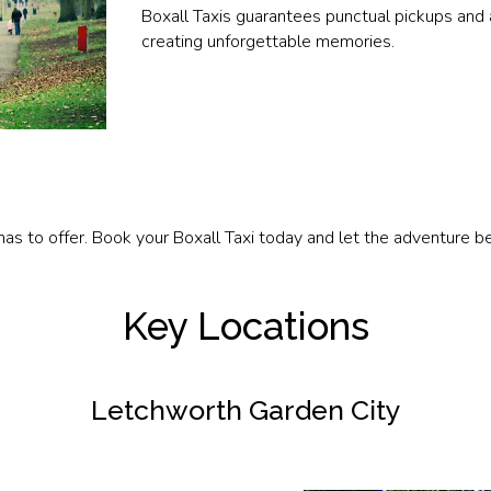
Boxall Taxis guarantees punctual pickups and 
creating unforgettable memories.
as to offer. Book your Boxall Taxi today and let the adventure be
Key Locations
Letchworth Garden City