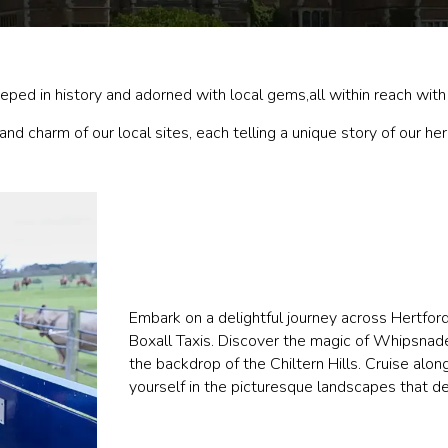
ped in history and adorned with local gems,all within reach with 
nd charm of our local sites, each telling a unique story of our her
Embark on a delightful journey across Hertfor
Boxall Taxis. Discover the magic of Whipsnade
the backdrop of the Chiltern Hills. Cruise alo
yourself in the picturesque landscapes that de