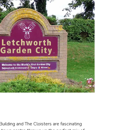
 Building and The Cloisters are fascinating