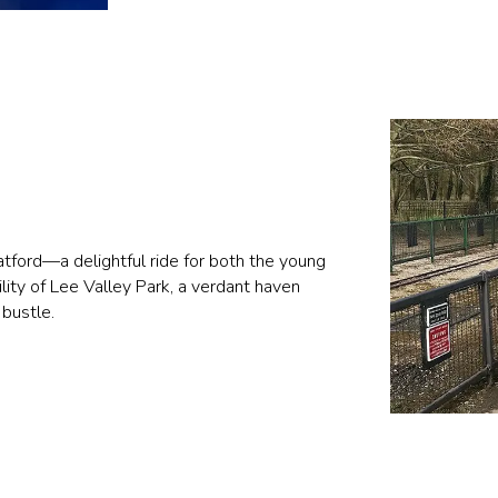
Watford—a delightful ride for both the young
lity of Lee Valley Park, a verdant haven
 bustle.