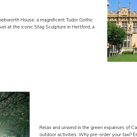
c Knebworth House, a magnificent Tudor Gothic
l at the iconic Stag Sculpture in Hertford, a
Relax and unwind in the green expanses of Cass
outdoor activities. Why pre-order your taxi? 