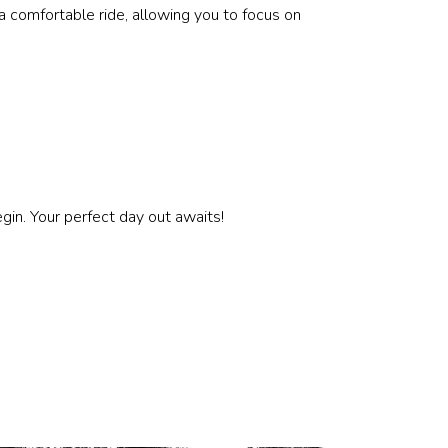
a comfortable ride, allowing you to focus on
gin. Your perfect day out awaits!