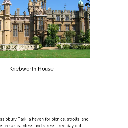
Knebworth House
iobury Park, a haven for picnics, strolls, and
Ensure a seamless and stress-free day out.