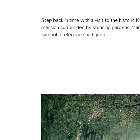
Step back in time with a visit to the histori
mansion surrounded by stunning gardens. Marve
symbol of elegance and grace.