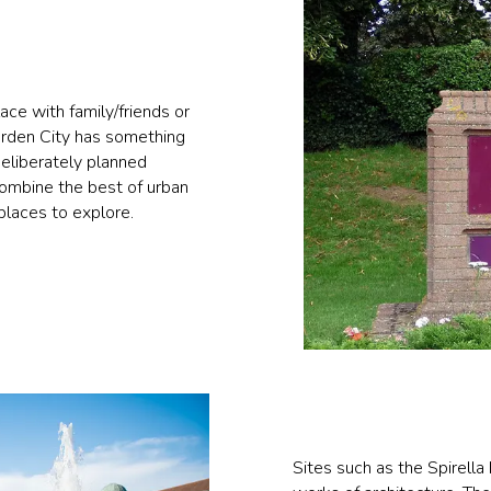
ace with family/friends or
Garden City has something
deliberately planned
combine the best of urban
 places to explore.
Sites such as the Spirella