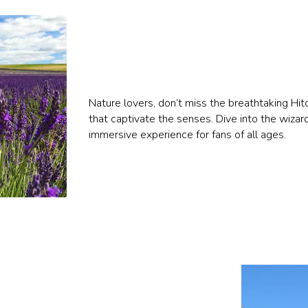
Nature lovers, don’t miss the breathtaking Hit
that captivate the senses. Dive into the wizar
immersive experience for fans of all ages.