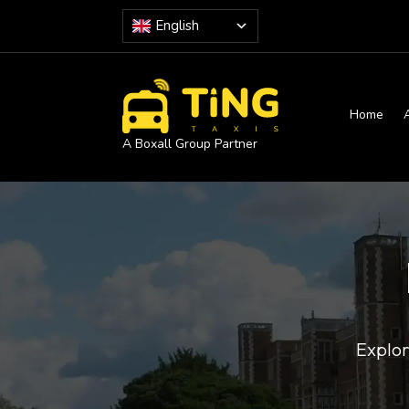
English
Home
A Boxall Group Partner
Explor