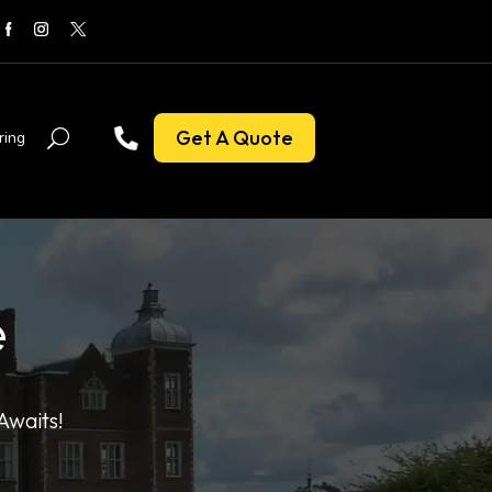
Get A Quote
ring
e
Awaits!