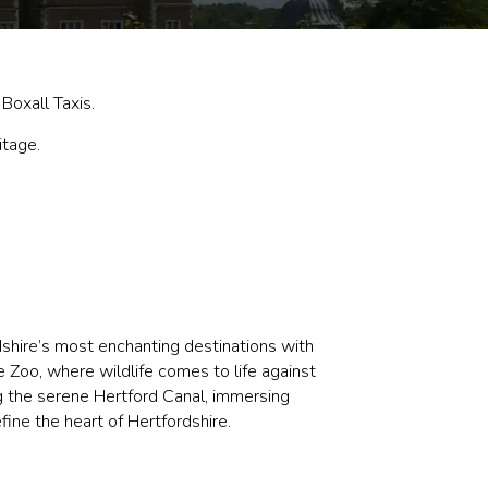
Boxall Taxis.
itage.
dshire’s most enchanting destinations with
 Zoo, where wildlife comes to life against
ng the serene Hertford Canal, immersing
fine the heart of Hertfordshire.