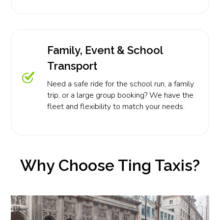
Family, Event & School
Transport
Need a safe ride for the school run, a family
trip, or a large group booking? We have the
fleet and flexibility to match your needs.
Why Choose Ting Taxis?