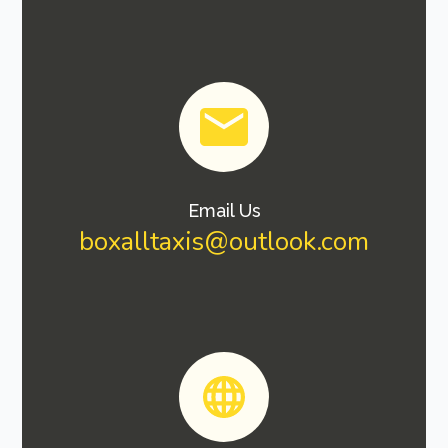
Email Us
boxalltaxis@outlook.com