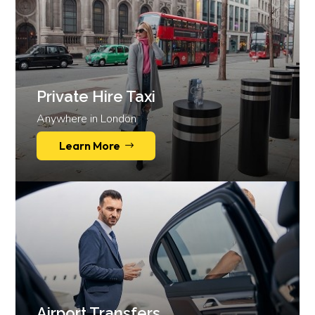
Private Hire Taxi
Anywhere in London
Learn More
Airport Transfers