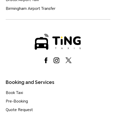
Birmingham Airport Transfer
Booking and Services
Book Taxi
Pre-Booking
Quote Request