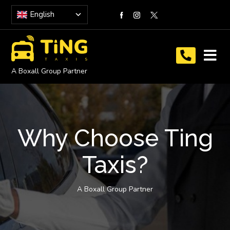
English
A Boxall Group Partner
Why Choose Ting
Taxis?
A Boxall Group Partner