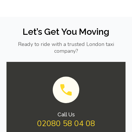
Let’s Get You Moving
Ready to ride with a trusted London taxi
company?
Call Us
02080 58 04 08