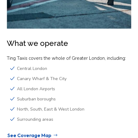
What we operate
Ting Taxis covers the whole of Greater London, including:
Central London
Canary Wharf & The City
All London Airports
Suburban boroughs
North, South, East & West London
Surrounding areas
See Coverage Map