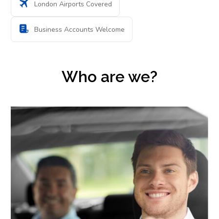
London Airports Covered
Business Accounts Welcome
Who are we?