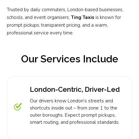
Trusted by daily commuters, London-based businesses,
schools, and event organisers,
Ting Taxis
is known for
prompt pickups, transparent pricing, and a warm,
professional service every time.
Our Services Include
London-Centric, Driver-Led
Our drivers know London’s streets and
shortcuts inside out – from zone 1 to the
outer boroughs. Expect prompt pickups,
smart routing, and professional standards.