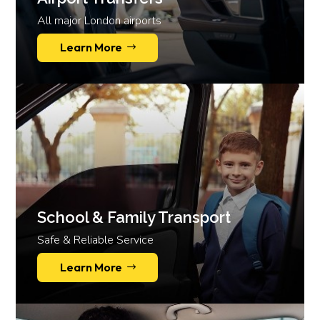
All major London airports
Learn More
School & Family Transport
Safe & Reliable Service
Learn More