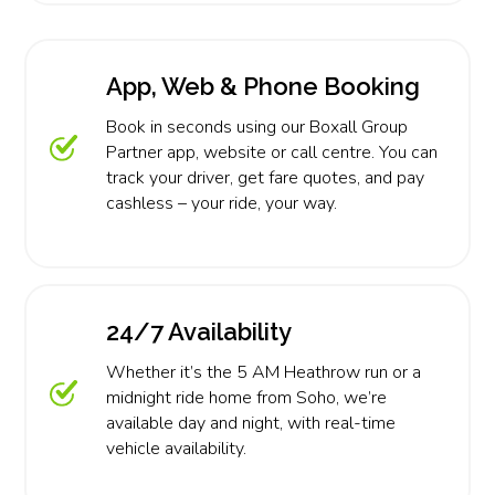
App, Web & Phone Booking
Book in seconds using our Boxall Group
Partner app, website or call centre. You can
track your driver, get fare quotes, and pay
cashless – your ride, your way.
24/7 Availability
Whether it’s the 5 AM Heathrow run or a
midnight ride home from Soho, we’re
available day and night, with real-time
vehicle availability.