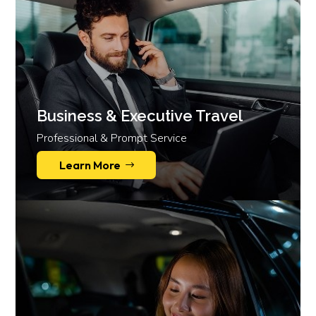
Business & Executive Travel
Professional & Prompt Service
Learn More