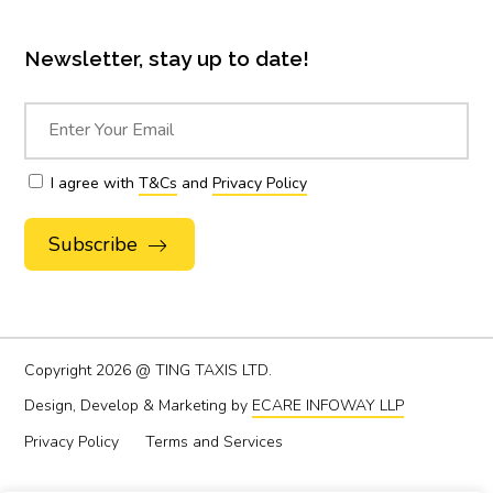
Newsletter, stay up to date!
I agree with
T&Cs
and
Privacy Policy
Alternative:
Copyright
2026 @ TING TAXIS LTD.
Design, Develop & Marketing by
ECARE INFOWAY LLP
Privacy Policy
Terms and Services