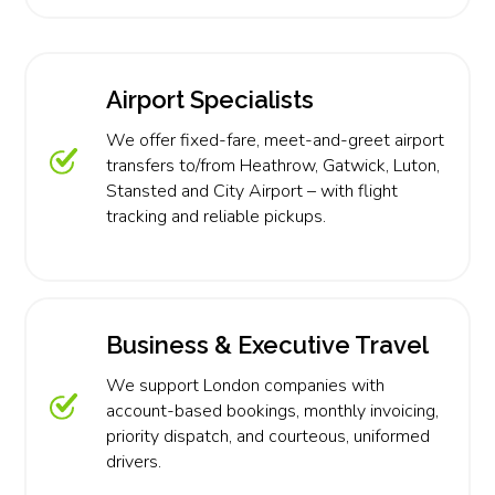
Airport Specialists
We offer fixed-fare, meet-and-greet airport
transfers to/from Heathrow, Gatwick, Luton,
Stansted and City Airport – with flight
tracking and reliable pickups.
Business & Executive Travel
We support London companies with
account-based bookings, monthly invoicing,
priority dispatch, and courteous, uniformed
drivers.