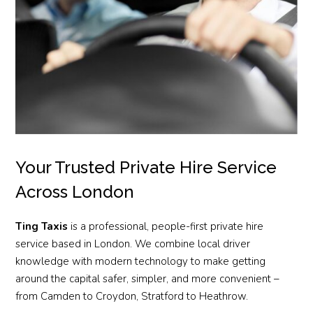
Your Trusted Private Hire Service
Across London
Ting Taxis
is a professional, people-first private hire
service based in London. We combine local driver
knowledge with modern technology to make getting
around the capital safer, simpler, and more convenient –
from Camden to Croydon, Stratford to Heathrow.