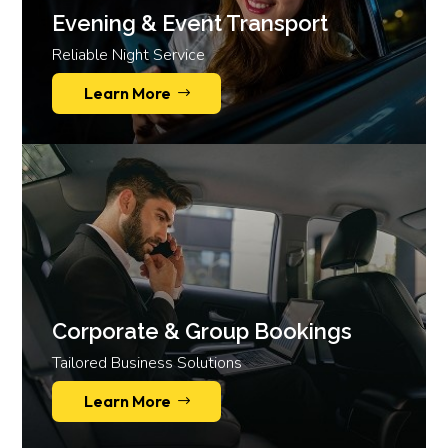
Evening & Event Transport
Reliable Night Service
Learn More
Corporate & Group Bookings
Tailored Business Solutions
Learn More