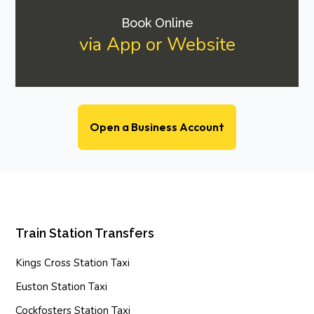
Book Online
via App or Website
Open a Business Account
Train Station Transfers
Kings Cross Station Taxi
Euston Station Taxi
Cockfosters Station Taxi