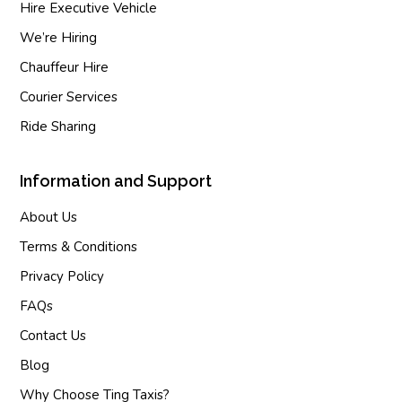
Hire Executive Vehicle
We’re Hiring
Chauffeur Hire
Courier Services
Ride Sharing
Information and Support
About Us
Terms & Conditions
Privacy Policy
FAQs
Contact Us
Blog
Why Choose Ting Taxis?