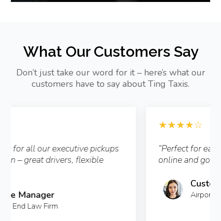
What Our Customers Say
Don’t just take our word for it – here’s what our
customers have to say about Ting Taxis.
★★★★☆
“Perfect for early airport runs – booked
online and got text alerts the whole time.”
Customer from Clapham
Airport Transfer