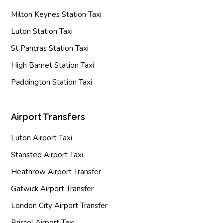
Milton Keynes Station Taxi
Luton Station Taxi
St Pancras Station Taxi
High Barnet Station Taxi
Paddington Station Taxi
Airport Transfers
Luton Airport Taxi
Stansted Airport Taxi
Heathrow Airport Transfer
Gatwick Airport Transfer
London City Airport Transfer
Bristol Airport Taxi