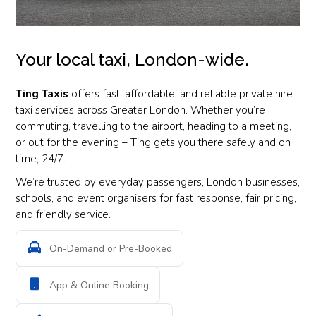
Your local taxi, London-wide.
Ting Taxis
offers fast, affordable, and reliable private hire
taxi services across Greater London. Whether you’re
commuting, travelling to the airport, heading to a meeting,
or out for the evening – Ting gets you there safely and on
time, 24/7.
We’re trusted by everyday passengers, London businesses,
schools, and event organisers for fast response, fair pricing,
and friendly service.
On-Demand or Pre-Booked
App & Online Booking