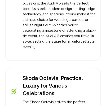
occasions, the Audi A6 sets the perfect
tone. Its sleek, modern design, cutting-edge
technology, and spacious interior make it the
ultimate choice for weddings, parties, or
stylish nights out. Whether you’re
celebrating a milestone or attending a black-
tie event, the Audi A6 ensures you travel in
style, setting the stage for an unforgettable
evening.
Skoda Octavia: Practical
Luxury for Various
Celebrations
The Skoda Octavia strikes the perfect