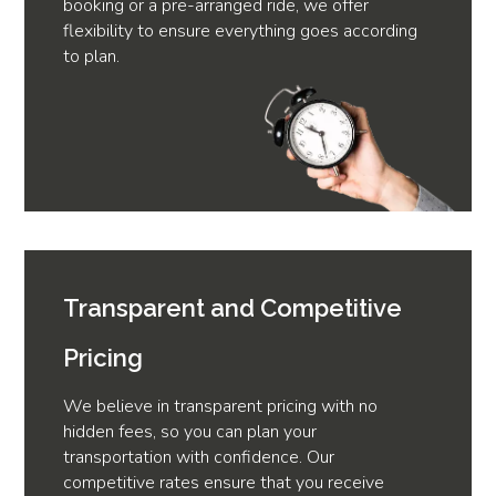
booking or a pre-arranged ride, we offer
flexibility to ensure everything goes according
to plan.
Transparent and Competitive
Pricing
We believe in transparent pricing with no
hidden fees, so you can plan your
transportation with confidence. Our
competitive rates ensure that you receive