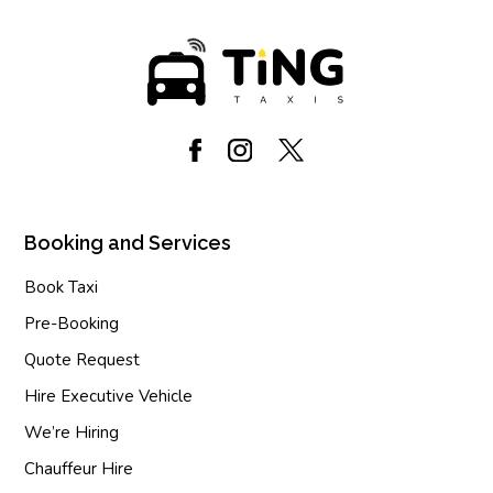
Booking and Services
Book Taxi
Pre-Booking
Quote Request
Hire Executive Vehicle
We’re Hiring
Chauffeur Hire