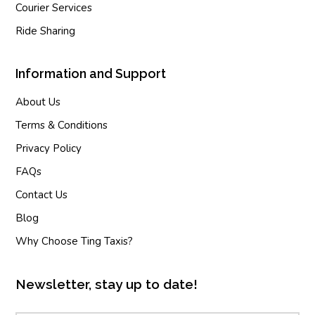
Courier Services
Ride Sharing
Information and Support
About Us
Terms & Conditions
Privacy Policy
FAQs
Contact Us
Blog
Why Choose Ting Taxis?
Newsletter, stay up to date!