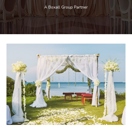
A Boxall Group Partner