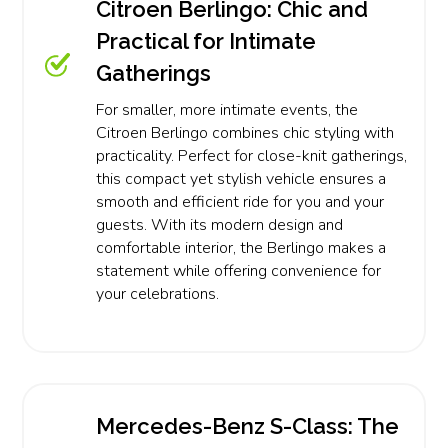
Citroen Berlingo: Chic and
Practical for Intimate
Gatherings
For smaller, more intimate events, the
Citroen Berlingo combines chic styling with
practicality. Perfect for close-knit gatherings,
this compact yet stylish vehicle ensures a
smooth and efficient ride for you and your
guests. With its modern design and
comfortable interior, the Berlingo makes a
statement while offering convenience for
your celebrations.
Mercedes-Benz S-Class: The