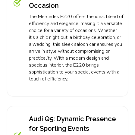
Occasion
The Mercedes E220 offers the ideal blend of
efficiency and elegance, making it a versatile
choice for a variety of occasions. Whether
it’s a chic night out, a birthday celebration, or
a wedding, this sleek saloon car ensures you
arrive in style without compromising on
practicality. With a modern design and
spacious interior, the E220 brings
sophistication to your special events with a
touch of efficiency.
Audi Q5: Dynamic Presence
for Sporting Events