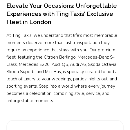
Elevate Your Occasions: Unforgettable
Experiences with Ting Taxis’ Exclusive
Fleet in London
At Ting Taxis, we understand that life’s most memorable
moments deserve more than just transportation they
require an experience that stays with you. Our premium
fleet, featuring the Citroen Berlingo, Mercedes-Benz S-
Class, Mercedes E220, Audi Q5, Audi A6, Skoda Octavia,
Skoda Superb, and Mini Bus, is specially curated to add a
touch of luxury to your weddings, parties, nights out, and
sporting events. Step into a world where every journey
becomes a celebration, combining style, service, and
unforgettable moments.