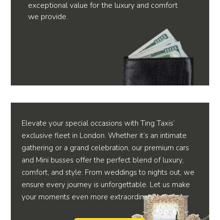
exceptional value for the luxury and comfort
we provide.
Elevate your special occasions with Ting Taxis’
exclusive fleet in London. Whether it’s an intimate
gathering or a grand celebration, our premium cars
and Mini busses offer the perfect blend of luxury,
comfort, and style. From weddings to nights out, we
ensure every journey is unforgettable. Let us make
your moments even more extraordinary.