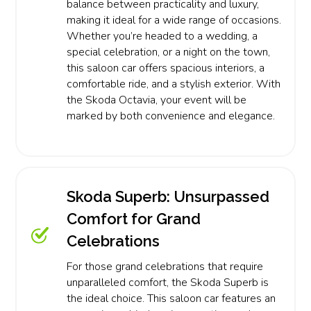
balance between practicality and luxury,
making it ideal for a wide range of occasions.
Whether you’re headed to a wedding, a
special celebration, or a night on the town,
this saloon car offers spacious interiors, a
comfortable ride, and a stylish exterior. With
the Skoda Octavia, your event will be
marked by both convenience and elegance.
Skoda Superb: Unsurpassed
Comfort for Grand
Celebrations
For those grand celebrations that require
unparalleled comfort, the Skoda Superb is
the ideal choice. This saloon car features an