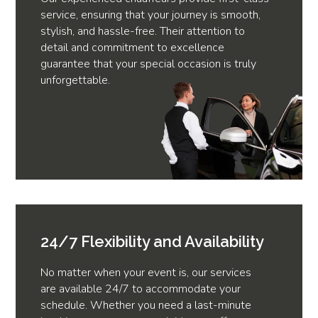
service, ensuring that your journey is smooth,
stylish, and hassle-free. Their attention to
detail and commitment to excellence
guarantee that your special occasion is truly
unforgettable.
24/7 Flexibility and Availability
No matter when your event is, our services
are available 24/7 to accommodate your
schedule. Whether you need a last-minute