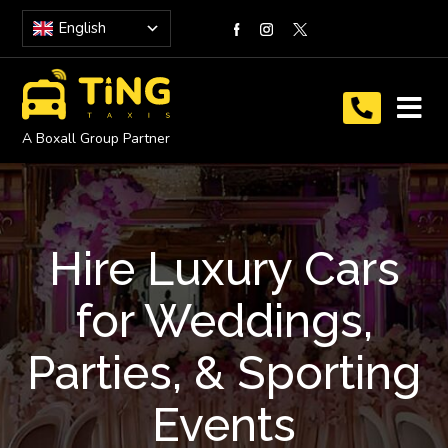
English
A Boxall Group Partner
Hire Luxury Cars
for Weddings,
Parties, & Sporting
Events