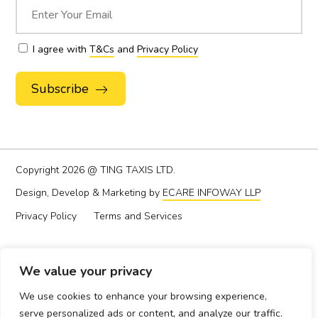
I agree with
T&Cs
and
Privacy Policy
Alternative:
Copyright
2026 @ TING TAXIS LTD.
Design, Develop & Marketing by
ECARE INFOWAY LLP
Privacy Policy
Terms and Services
We value your privacy
We use cookies to enhance your browsing experience,
serve personalized ads or content, and analyze our traffic.