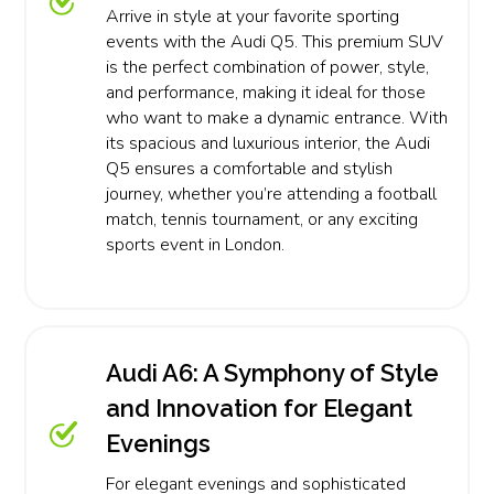
Arrive in style at your favorite sporting
events with the Audi Q5. This premium SUV
is the perfect combination of power, style,
and performance, making it ideal for those
who want to make a dynamic entrance. With
its spacious and luxurious interior, the Audi
Q5 ensures a comfortable and stylish
journey, whether you’re attending a football
match, tennis tournament, or any exciting
sports event in London.
Audi A6: A Symphony of Style
and Innovation for Elegant
Evenings
For elegant evenings and sophisticated