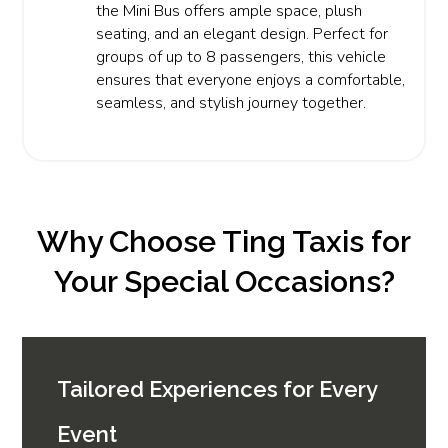
the Mini Bus offers ample space, plush
seating, and an elegant design. Perfect for
groups of up to 8 passengers, this vehicle
ensures that everyone enjoys a comfortable,
seamless, and stylish journey together.
Why Choose Ting Taxis for
Your Special Occasions?
Tailored Experiences for Every
Event