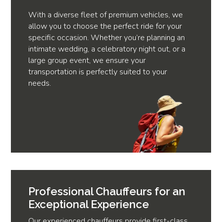
With a diverse fleet of premium vehicles, we
allow you to choose the perfect ride for your
specific occasion. Whether you’re planning an
intimate wedding, a celebratory night out, or a
large group event, we ensure your
transportation is perfectly suited to your
needs.
Professional Chauffeurs for an
Exceptional Experience
Our experienced chauffeurs provide first-class