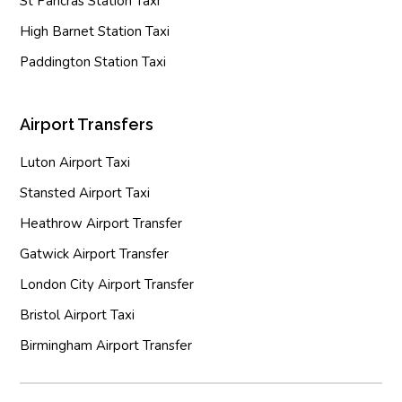
St Pancras Station Taxi
High Barnet Station Taxi
Paddington Station Taxi
Airport Transfers
Luton Airport Taxi
Stansted Airport Taxi
Heathrow Airport Transfer
Gatwick Airport Transfer
London City Airport Transfer
Bristol Airport Taxi
Birmingham Airport Transfer