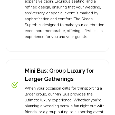
expansive cabin, luxurious seating, and a
refined design, ensuring that your wedding,
anniversary, or special event is marked by
sophistication and comfort. The Skoda
Superb is designed to make your celebration
even more memorable, offering a first-class
experience for you and your guests.
Mini Bus: Group Luxury for
Larger Gatherings
When your occasion calls for transporting a
larger group, our Mini Bus provides the
ultimate luxury experience. Whether you’re
planning a wedding party, a fun night out with
friends, or a group outing to a sporting event,