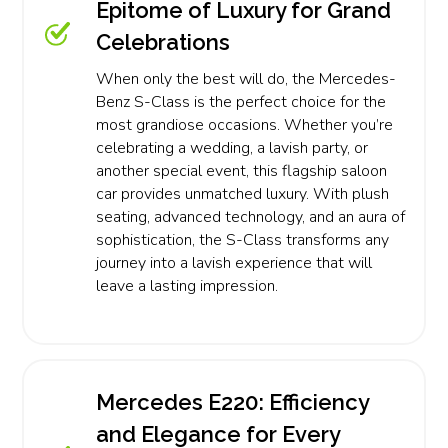
Epitome of Luxury for Grand
Celebrations
When only the best will do, the Mercedes-
Benz S-Class is the perfect choice for the
most grandiose occasions. Whether you’re
celebrating a wedding, a lavish party, or
another special event, this flagship saloon
car provides unmatched luxury. With plush
seating, advanced technology, and an aura of
sophistication, the S-Class transforms any
journey into a lavish experience that will
leave a lasting impression.
Mercedes E220: Efficiency
and Elegance for Every