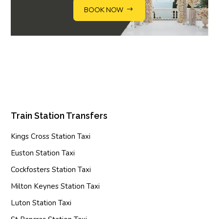
BOOK NOW
Train Station Transfers
Kings Cross Station Taxi
Euston Station Taxi
Cockfosters Station Taxi
Milton Keynes Station Taxi
Luton Station Taxi