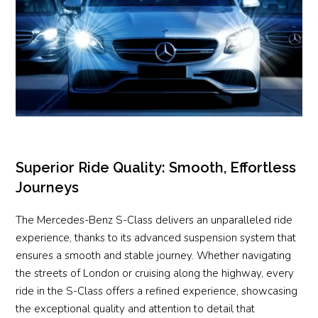
Superior Ride Quality: Smooth, Effortless
Journeys
The Mercedes-Benz S-Class delivers an unparalleled ride
experience, thanks to its advanced suspension system that
ensures a smooth and stable journey. Whether navigating
the streets of London or cruising along the highway, every
ride in the S-Class offers a refined experience, showcasing
the exceptional quality and attention to detail that