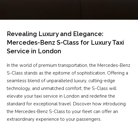
Revealing Luxury and Elegance:
Mercedes-Benz S-Class for Luxury Taxi
Service in London
In the world of premium transportation, the Mercedes-Benz
S-Class stands as the epitome of sophistication. Offering a
seamless blend of unparalleled luxury, cutting-edge
technology, and unmatched comfort, the S-Class will
elevate your taxi service in London and redefine the
standard for exceptional travel. Discover how introducing
the Mercedes-Benz S-Class to your fleet can offer an
extraordinary experience to your passengers.