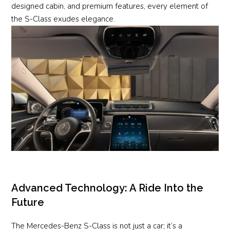
designed cabin, and premium features, every element of
the S-Class exudes elegance.
Advanced Technology: A Ride Into the
Future
The Mercedes-Benz S-Class is not just a car; it’s a