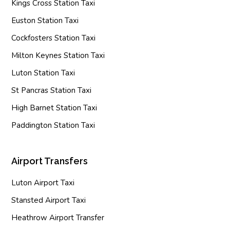
Kings Cross Station Taxi
Euston Station Taxi
Cockfosters Station Taxi
Milton Keynes Station Taxi
Luton Station Taxi
St Pancras Station Taxi
High Barnet Station Taxi
Paddington Station Taxi
Airport Transfers
Luton Airport Taxi
Stansted Airport Taxi
Heathrow Airport Transfer