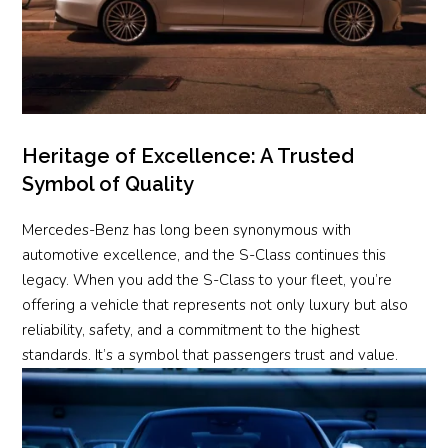
Heritage of Excellence: A Trusted
Symbol of Quality
Mercedes-Benz has long been synonymous with
automotive excellence, and the S-Class continues this
legacy. When you add the S-Class to your fleet, you’re
offering a vehicle that represents not only luxury but also
reliability, safety, and a commitment to the highest
standards. It’s a symbol that passengers trust and value.