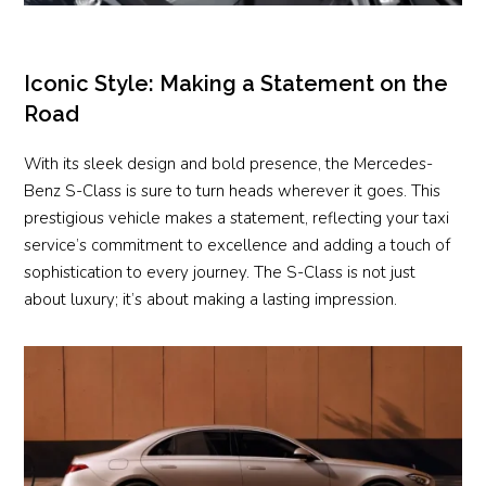
Iconic Style: Making a Statement on the
Road
With its sleek design and bold presence, the Mercedes-
Benz S-Class is sure to turn heads wherever it goes. This
prestigious vehicle makes a statement, reflecting your taxi
service’s commitment to excellence and adding a touch of
sophistication to every journey. The S-Class is not just
about luxury; it’s about making a lasting impression.