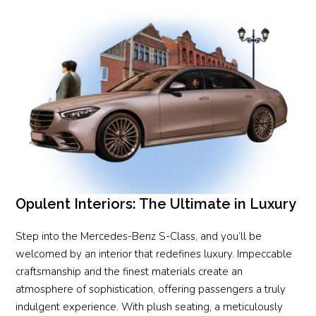
Opulent Interiors: The Ultimate in Luxury
Step into the Mercedes-Benz S-Class, and you’ll be
welcomed by an interior that redefines luxury. Impeccable
craftsmanship and the finest materials create an
atmosphere of sophistication, offering passengers a truly
indulgent experience. With plush seating, a meticulously