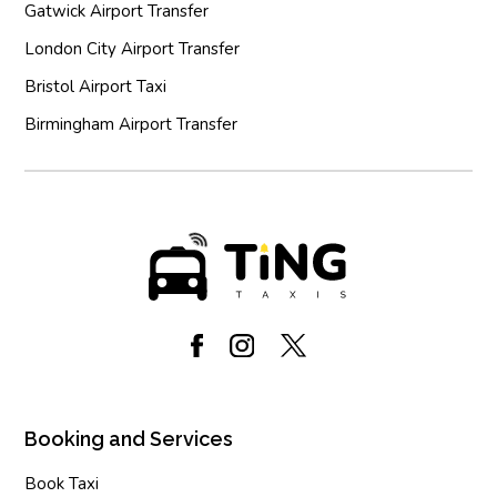
Gatwick Airport Transfer
London City Airport Transfer
Bristol Airport Taxi
Birmingham Airport Transfer
Booking and Services
Book Taxi