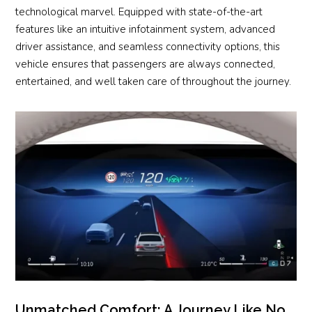
technological marvel. Equipped with state-of-the-art
features like an intuitive infotainment system, advanced
driver assistance, and seamless connectivity options, this
vehicle ensures that passengers are always connected,
entertained, and well taken care of throughout the journey.
Unmatched Comfort: A Journey Like No