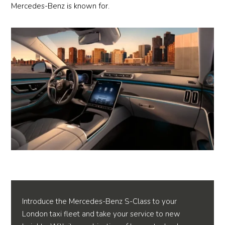
Mercedes-Benz is known for.
Introduce the Mercedes-Benz S-Class to your
London taxi fleet and take your service to new