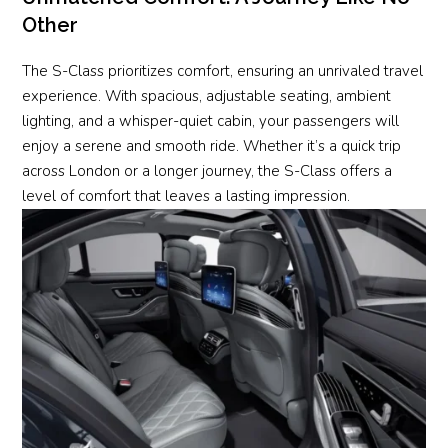
Other
The S-Class prioritizes comfort, ensuring an unrivaled travel
experience. With spacious, adjustable seating, ambient
lighting, and a whisper-quiet cabin, your passengers will
enjoy a serene and smooth ride. Whether it’s a quick trip
across London or a longer journey, the S-Class offers a
level of comfort that leaves a lasting impression.