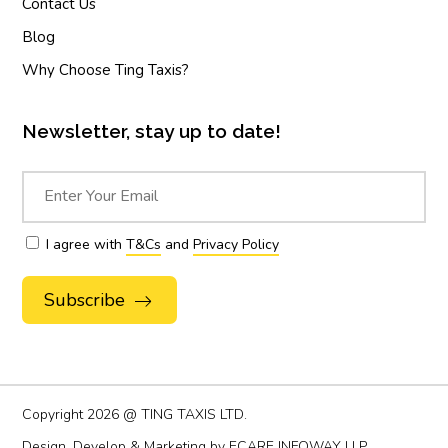
Contact Us
Blog
Why Choose Ting Taxis?
Newsletter, stay up to date!
I agree with
T&Cs
and
Privacy Policy
Alternative:
Copyright
2026 @ TING TAXIS LTD.
Design, Develop & Marketing by
ECARE INFOWAY LLP