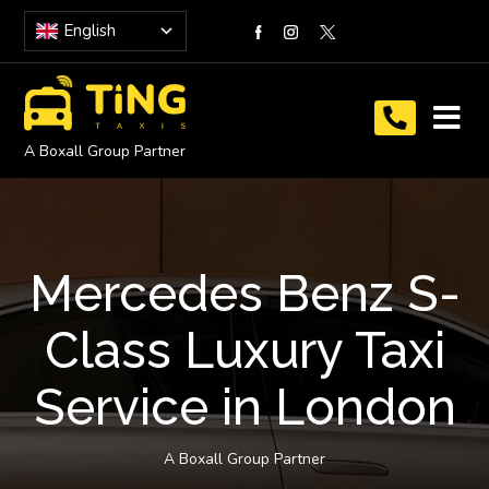
English
A Boxall Group Partner
Mercedes Benz S-
Class Luxury Taxi
Service in London
A Boxall Group Partner