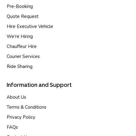
Pre-Booking
Quote Request
Hire Executive Vehicle
We’re Hiring
Chauffeur Hire
Courier Services
Ride Sharing
Information and Support
About Us
Terms & Conditions
Privacy Policy
FAQs