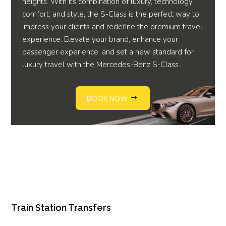
heights. With its combination of luxury, technology,
comfort, and style, the S-Class is the perfect way to
impress your clients and redefine the premium travel
experience. Elevate your brand, enhance your
passenger experience, and set a new standard for
luxury travel with the Mercedes-Benz S-Class.
BOOK NOW
Train Station Transfers